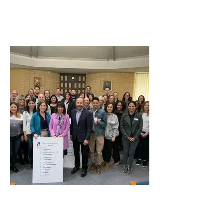
Sister District Project Outreach
San Mateo Area Chamber of
Commerce Leadership Class
2020 with Congresswoman