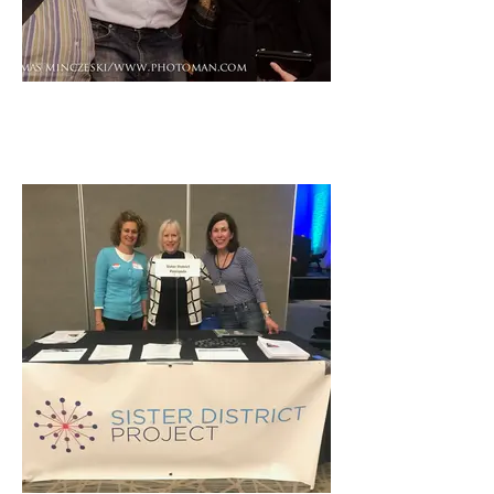
Josh Becker, Founder, Full
Circle Fund, Lisa Nash, CEO,
Blue Planet Network, and BPN
Staff