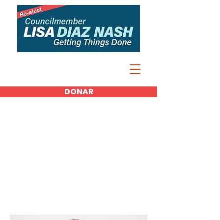
DONAR
Media Kit
Photos
Spotlight on Lisa