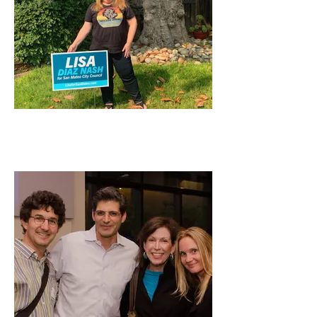
Lisa Supporting Our
Community Partners