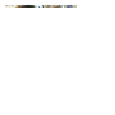
Lisa and Anna Eshoo