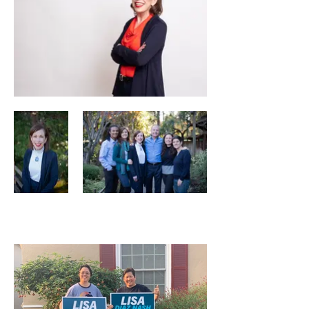
Neighbors Love Lisa